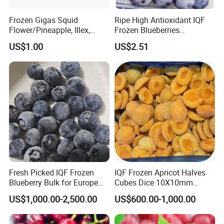
Frozen Gigas Squid
Ripe High Antioxidant IQF
Flower/Pineapple, Illex,
Frozen Blueberries
Todarodes
Wholesale
US$1.00
US$2.51
Fresh Picked IQF Frozen
IQF Frozen Apricot Halves
Blueberry Bulk for Europe
Cubes Dice 10X10mm
Southeast Asia Market
Halves Origin China Fruits
US$1,000.00-2,500.00
US$600.00-1,000.00
Strawberry