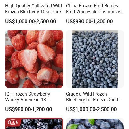
High Quality Cultivated Wild
China Frozen Fruit Berries
Frozen Blueberry 10kg Pack
Fruit Wholesale Customized
Seasonal Fruit Organic
US$1,000.00-2,500.00
US$980.00-1,300.00
Pitted IQF Fresh Frozen
Raspberry in New Crop
Whole Berries
IQF Frozen Strawberry
Grade a Wild Frozen
Variety American 13
Blueberry for Freeze-Dried
Strawberry
Powder Manufacturing
US$980.00-1,200.00
US$1,000.00-2,500.00
Slice/Half/Whole