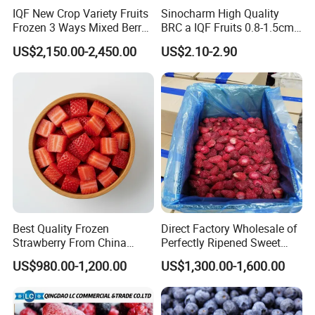
IQF New Crop Variety Fruits
Sinocharm High Quality
Frozen 3 Ways Mixed Berry
BRC a IQF Fruits 0.8-1.5cm
with Sweet Strawberry,
Frozen Blueberry Fresh
US$2,150.00-2,450.00
US$2.10-2.90
Blueberry, Raspberry with
Blueberry
Brc FDA ISO in Bulk Retail
Packing
Best Quality Frozen
Direct Factory Wholesale of
Strawberry From China
Perfectly Ripened Sweet
Supply Whole Half Cut
Red Berries for Export IQF
US$980.00-1,200.00
US$1,300.00-1,600.00
Sliced Strawberry Standard
Frozen Strawberries
Export Bulk Wholesale