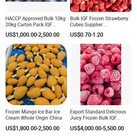
HACCP Approved Bulk 10kg
Bulk IQF Frozen Strawberry
20kg Carton Pack IQF
Cubes Supplier:
Frozen Blueberry
Manufacturer and
US$1,000.00-2,500.00
US$0.70-1.20
Distributor of High-Quality
IQF Frozen Diced
Strawberries
Frozen Mango Ice Bar Ice
Export Standard Delicious
Cream Whole Origin China
Juicy Frozen Bulk IQF
Frozen Raspberry
US$1,800.00-2,500.00
US$4,000.00-5,500.00