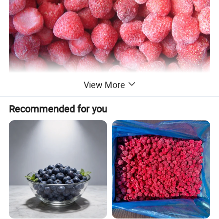
View More
Recommended for you