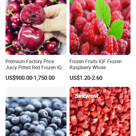
Premium Factory Price
Frozen Fruits IQF Frozen
Juicy Pitted Red Frozen IQF
Raspberry Whole
Cherry Cherries China Whole
US$900.00-1,750.00
US$1.20-2.60
IQF Frozen Cherry