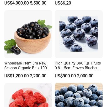
US$4,000.00-5,500.00
US$6.20
Wholesale Premium New
High Quality BRC IQF Fruits
Season Organic Bulk 100%
0.8-1.5cm Frozen Blueberry
Healthy Natural
Fresh Blueberry
US$1,200.00-2,200.00
US$900.00-2,000.00
Unsweetened Frozen IQF
Blackcurrant Sweet Taste
No Sugar Added