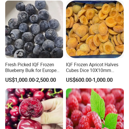
Packaging & Shipping
Fresh Picked IQF Frozen
IQF Frozen Apricot Halves
Blueberry Bulk for Europe
Cubes Dice 10X10mm
Southeast Asia Market
Halves Origin China Fruits
US$1,000.00-2,500.00
US$600.00-1,000.00
Strawberry