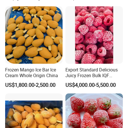
3) Freeze dried food: strawberry,apple,yellow
IQF Frozen Diced
Strawberries
peach,banana,okra,corn kernel,pumpkin,green
pea,garlic,green bean etc.
4) Canned food:
apple,peach,mandarin,pear,apricot,asparagus etc.
THANKS FOR YOUR CHOOSING US !
Frozen Mango Ice Bar Ice
Export Standard Delicious
Cream Whole Origin China
Juicy Frozen Bulk IQF
Frozen Raspberry
US$1,800.00-2,500.00
US$4,000.00-5,500.00