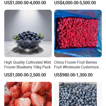
US$1,000.00-4,000.00
US$4,000.00-5,500.00
Strawberry Supplier
High Quality Cultivated Wild
China Frozen Fruit Berries
Frozen Blueberry 10kg Pack
Fruit Wholesale Customized
Seasonal Fruit Organic
US$1,000.00-2,500.00
US$980.00-1,300.00
Pitted IQF Fresh Frozen
Raspberry in New Crop
Whole Berries