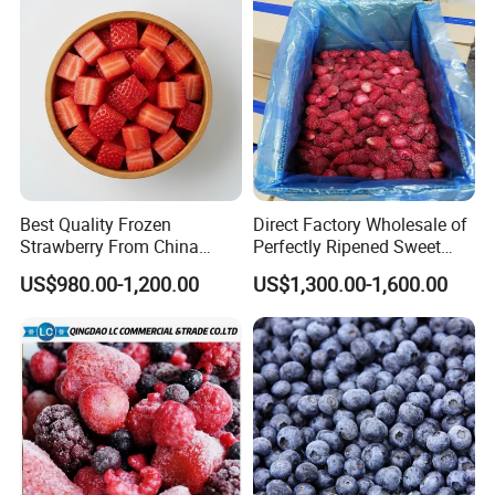
Best Quality Frozen
Direct Factory Wholesale of
Strawberry From China
Perfectly Ripened Sweet
Supply Whole Half Cut
Red Berries for Export IQF
US$980.00-1,200.00
US$1,300.00-1,600.00
Sliced Strawberry Standard
Frozen Strawberries
Export Bulk Wholesale