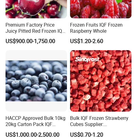
Company Profile
Premium Factory Price
Frozen Fruits IQF Frozen
Juicy Pitted Red Frozen IQF
Raspberry Whole
WHY CHOOSE US ?
Cherry Cherries China Whole
US$900.00-1,750.00
US$1.20-2.60
IQF Frozen Cherry
LAN RUI Food is an international food company. Our
mission is to provide customers with the highest quality
foods, highly competitive prices and outstanding
services.Food Safety and Human health are always at the
first.
Our main products are as follows:
1) Frozen
vegetables:spinach,edamame,carrot,onion,broccoli,caulifl
ower, bell pepper,asparagus,shitake,core,okra etc.
2) Frozen
HACCP Approved Bulk 10kg
Bulk IQF Frozen Strawberry
20kg Carton Pack IQF
Cubes Supplier:
fruits:strawberry,apple,blueberry,peach,kiwi,blackberry,ras
Frozen Blueberry
Manufacturer and
pberry,blackcurrant,pear,mandarin,seabuckthorn etc.
US$1,000.00-2,500.00
US$0.70-1.20
Distributor of High-Quality