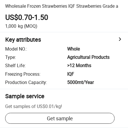
Wholesale Frozen Strawberries IQF Strawberries Grade a
US$0.70-1.50
1,000
kg
(MOQ)
Key attributes
Model NO.
:
Whole
Type
:
Agricultural Products
Shelf Life
:
>12 Months
Freezing Process
:
IQF
Production Capacity
:
5000mt/Year
Sample service
Get samples of
US$0.01
/
kg
!
Get sample