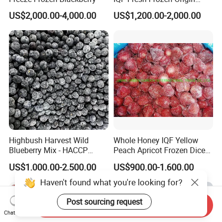
China Mixed Berries
US$2,000.00-4,000.00
US$1,200.00-2,000.00
Highbush Harvest Wild
Whole Honey IQF Yellow
Blueberry Mix - HACCP
Peach Apricot Frozen Diced
Certified Frozen Treat
Crop Puree Blackcurrant
US$1,000.00-2,500.00
US$900.00-1,600.00
Raspberry Lingonberry
Blueberry Blackberry Fruits
Haven't found what you're looking for?
Strawberry
Post sourcing request
Send Inquiry
Chat Now