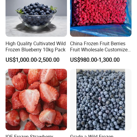
High Quality Cultivated Wild
China Frozen Fruit Berries
Frozen Blueberry 10kg Pack
Fruit Wholesale Customized
Seasonal Fruit Organic
US$1,000.00-2,500.00
US$980.00-1,300.00
Pitted IQF Fresh Frozen
Raspberry in New Crop
Whole Berries
IQF Frozen Strawberry
Grade a Wild Frozen