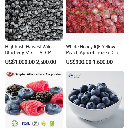
Highbush Harvest Wild
Whole Honey IQF Yellow
Blueberry Mix - HACCP
Peach Apricot Frozen Diced
Certified Frozen Treat
Crop Puree Blackcurrant
US$1,000.00-2,500.00
US$900.00-1,600.00
Raspberry Lingonberry
Blueberry Blackberry Fruits
Strawberry