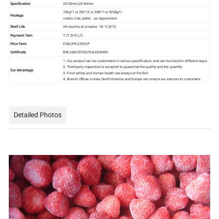
Specification
25-35mm;20-40mm
10kg*1 or 2lb*12 or 30lb*1 or 500kg*1
Package
carton, tote, pallet... as requirement
Shelf Life
24 months at or below ‐18 °C (0°F)
Payment Term
T/T, D/P, L/C
Price Term
FOB,CFR,CIF,DDP
Certificate
BRC,HACCP,ISO,FDA,KOSHER
1. Our product can be customized in various specification, and can be mixed in different ways.
2. Third-party inspection is accepted to guarantee the quality and the quantity.
Our Advantage
3. Food safety and human health are always at the first .
4. Branch offices in Asia, North America and Europe can ensure our services to customers.
Detailed Photos