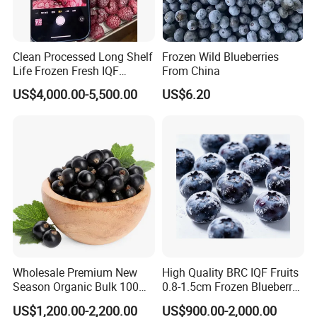
Clean Processed Long Shelf
Frozen Wild Blueberries
Life Frozen Fresh IQF
From China
Frozen Raspberry
US$4,000.00-5,500.00
US$6.20
Wholesale Premium New
High Quality BRC IQF Fruits
Season Organic Bulk 100%
0.8-1.5cm Frozen Blueberry
Healthy Natural
Fresh Blueberry
US$1,200.00-2,200.00
US$900.00-2,000.00
Unsweetened Frozen IQF