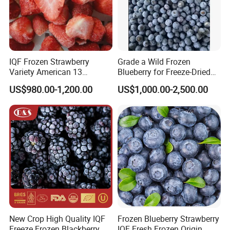
IQF Frozen Strawberry
Grade a Wild Frozen
Variety American 13
Blueberry for Freeze-Dried
Strawberry
Powder Manufacturing
US$980.00-1,200.00
US$1,000.00-2,500.00
Slice/Half/Whole
New Crop High Quality IQF
Frozen Blueberry Strawberry
Freeze Frozen Blackberry
IQF Fresh Frozen Origin