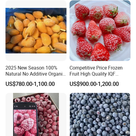
2025 New Season 100%
Competitive Price Frozen
Natural No Additive Organic
Fruit High Quality IQF
IQF Frozen Mango Half Dice
Frozen Strawberry
US$780.00-1,100.00
US$900.00-1,200.00
Slice BRC HACCP Halal
Kosher Certified Custom
Packaging Available