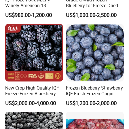
Variety American 13
Blueberry for Freeze-Dried
Strawberry
Powder Manufacturing
US$980.00-1,200.00
US$1,000.00-2,500.00
Slice/Half/Whole
New Crop High Quality IQF
Frozen Blueberry Strawberry
Freeze Frozen Blackberry
IQF Fresh Frozen Origin
China Mixed Berries
US$2,000.00-4,000.00
US$1,200.00-2,000.00