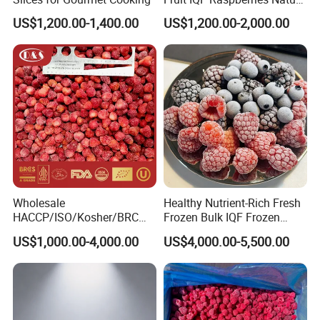
Frozen Raspberry
US$1,200.00-1,400.00
US$1,200.00-2,000.00
Wholesale
Healthy Nutrient-Rich Fresh
HACCP/ISO/Kosher/BRC
Frozen Bulk IQF Frozen
Approved Frozen IQF
Raspberry
US$1,000.00-4,000.00
US$4,000.00-5,500.00
Strawberry Supplier