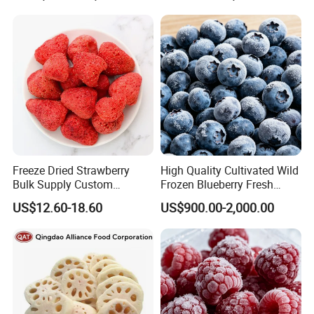
Blackcurrant Sweet Taste
No Sugar Added
Freeze Dried Strawberry
High Quality Cultivated Wild
Bulk Supply Custom
Frozen Blueberry Fresh
Packaging & Private Label
Picked IQF Blueberry
US$12.60-18.60
US$900.00-2,000.00