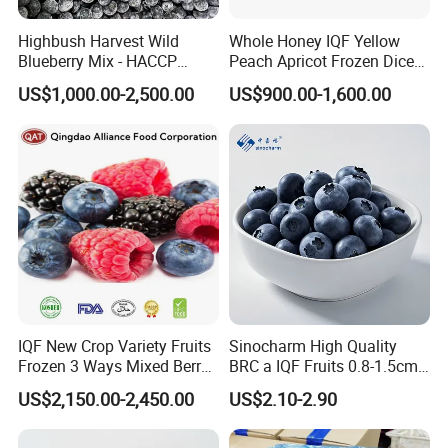
Highbush Harvest Wild
Whole Honey IQF Yellow
Blueberry Mix - HACCP
Peach Apricot Frozen Diced
Certified Frozen Treat
Crop Puree Blackcurrant
US$1,000.00-2,500.00
US$900.00-1,600.00
Raspberry Lingonberry
Blueberry Blackberry Fruits
Strawberry
IQF New Crop Variety Fruits
Sinocharm High Quality
Frozen 3 Ways Mixed Berry
BRC a IQF Fruits 0.8-1.5cm
with Sweet Strawberry,
Frozen Blueberry Fresh
US$2,150.00-2,450.00
US$2.10-2.90
Blueberry, Raspberry with
Blueberry
Main Products
Brc FDA ISO in Bulk Retail
Packing