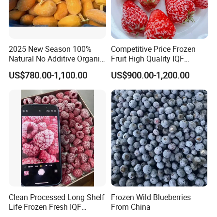
2025 New Season 100%
Competitive Price Frozen
Natural No Additive Organic
Fruit High Quality IQF
IQF Frozen Mango Half Dice
Frozen Strawberry
US$780.00-1,100.00
US$900.00-1,200.00
Slice BRC HACCP Halal
Kosher Certified Custom
Packaging Available
Clean Processed Long Shelf
Frozen Wild Blueberries
Life Frozen Fresh IQF
From China
Frozen Raspberry