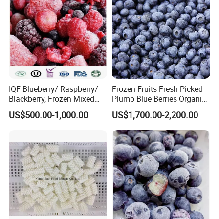
IQF Blueberry/ Raspberry/
Frozen Fruits Fresh Picked
Blackberry, Frozen Mixed
Plump Blue Berries Organic
Berries
Diet Meal Planning IQF
US$500.00-1,000.00
US$1,700.00-2,200.00
Frozen Blueberries