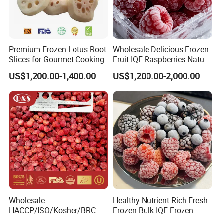
Premium Frozen Lotus Root
Wholesale Delicious Frozen
Slices for Gourmet Cooking
Fruit IQF Raspberries Nature
Frozen Raspberry
US$1,200.00-1,400.00
US$1,200.00-2,000.00
Wholesale
Healthy Nutrient-Rich Fresh
HACCP/ISO/Kosher/BRC
Frozen Bulk IQF Frozen
Approved Frozen IQF
Raspberry