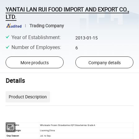
YANTAI LAN RUI FOOD IMPORT AND EXPORT CO.,
LTD.
Trading Company
Year of Establishment
:
2013-01-15
Number of Employees
:
6
More products
Company details
Details
Product Description
Wholesale Frozen Strawberries IQF Strawberries Grade A
Product Name
Place of Origin
Liaoning,China
Crop Season
Jul. to Sep.