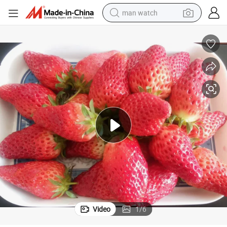
man watch
perfume
shoulder bag
human hair wig
electric motorcycle
living room sofa
weight loss capsule
tote bag
Video
1
/
6