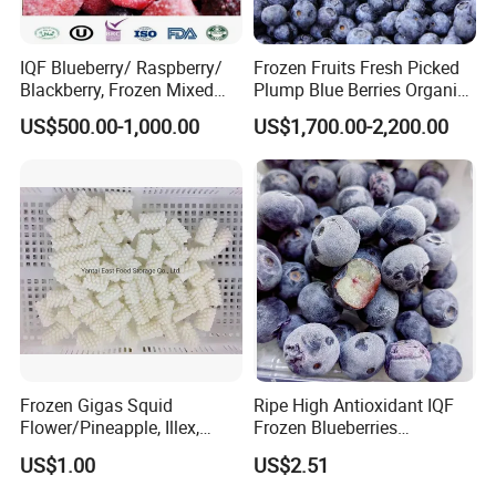
IQF Blueberry/ Raspberry/
Frozen Fruits Fresh Picked
Blackberry, Frozen Mixed
Plump Blue Berries Organic
Berries
Diet Meal Planning IQF
US$500.00-1,000.00
US$1,700.00-2,200.00
Frozen Blueberries
Frozen Gigas Squid
Ripe High Antioxidant IQF
Flower/Pineapple, Illex,
Frozen Blueberries
Todarodes
Wholesale
Our Facility
US$1.00
US$2.51