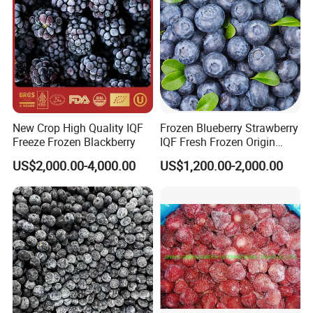
New Crop High Quality IQF
Frozen Blueberry Strawberry
Freeze Frozen Blackberry
IQF Fresh Frozen Origin
China Mixed Berries
US$2,000.00-4,000.00
US$1,200.00-2,000.00