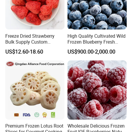
Freeze Dried Strawberry
High Quality Cultivated Wild
Bulk Supply Custom
Frozen Blueberry Fresh
Packaging & Private Label
Picked IQF Blueberry
US$12.60-18.60
US$900.00-2,000.00
Premium Frozen Lotus Root
Wholesale Delicious Frozen
Slices for Gourmet Cooking
Fruit IQF Raspberries Nature